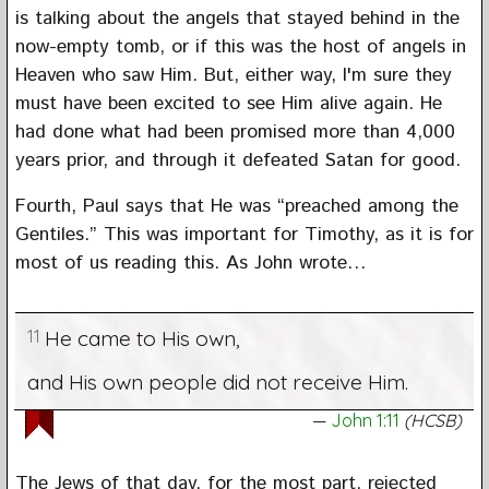
is talking about the angels that stayed behind in the
now-empty tomb, or if this was the host of angels in
Heaven who saw Him. But, either way, I'm sure they
must have been excited to see Him alive again. He
had done what had been promised more than 4,000
years prior, and through it defeated Satan for good.
Fourth, Paul says that He was “preached among the
Gentiles.” This was important for Timothy, as it is for
most of us reading this. As John wrote…
11
He came to His own,
and His own people did not receive Him.
John 1:11
(HCSB)
The Jews of that day, for the most part, rejected