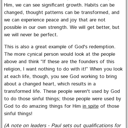
Him, we can see significant growth. Habits can be
changed, thought patterns can be transformed, and
we can experience peace and joy that are not
possible in our own strength. We will get better, but
we will never be perfect.
This is also a great example of God's redemption.
The more cynical person would look at the people
above and think “If these are the founders of this
religion, I want nothing to do with it!” When you look
at each life, though, you see God working to bring
about a changed heart, which results in a
transformed life. These people weren't used by God
to do those sinful things; those people were used by
God to do amazing things for Him
in spite
of those
sinful things!
(A note on leaders - Paul sets out qualifications for