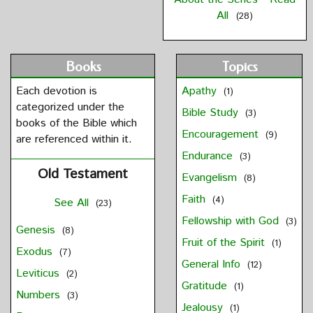
All
(28)
Books
Topics
Each devotion is
Apathy
(1)
categorized under the
Bible Study
(3)
books of the Bible which
Encouragement
(9)
are referenced within it.
Endurance
(3)
Old Testament
Evangelism
(8)
Faith
(4)
See All
(23)
Fellowship with God
(3)
Genesis
(8)
Fruit of the Spirit
(1)
Exodus
(7)
General Info
(12)
Leviticus
(2)
Gratitude
(1)
Numbers
(3)
Jealousy
(1)