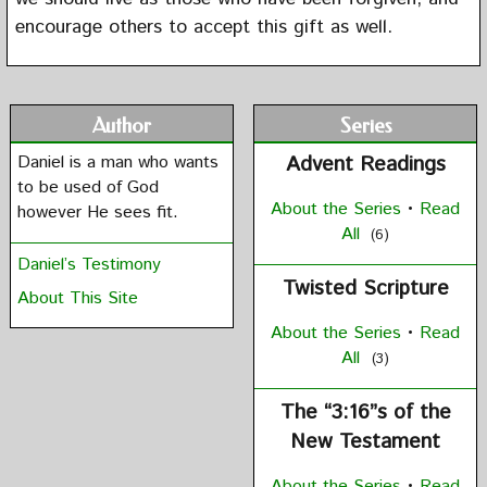
encourage others to accept this gift as well.
Author
Series
Daniel is a man who wants
Advent Readings
to be used of God
About the Series
•
Read
however He sees fit.
All
(6)
Daniel’s Testimony
Twisted Scripture
About This Site
About the Series
•
Read
All
(3)
The “3:16”s of the
New Testament
About the Series
•
Read