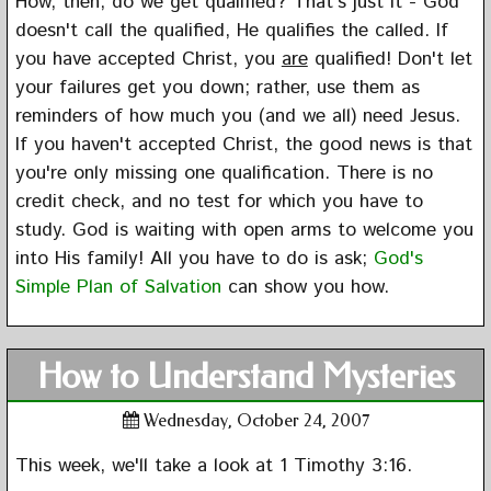
How, then, do we get qualified? That's just it - God
doesn't call the qualified, He qualifies the called. If
you have accepted Christ, you
are
qualified! Don't let
your failures get you down; rather, use them as
reminders of how much you (and we all) need Jesus.
If you haven't accepted Christ, the good news is that
you're only missing one qualification. There is no
credit check, and no test for which you have to
study. God is waiting with open arms to welcome you
into His family! All you have to do is ask;
God's
Simple Plan of Salvation
can show you how.
How to Understand Mysteries
Wednesday, October 24, 2007
This week, we'll take a look at 1 Timothy 3:16.