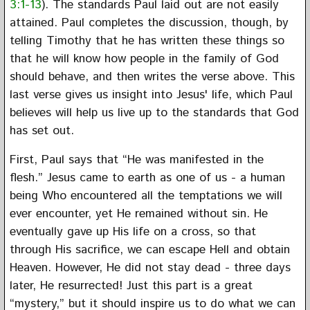
3:1-13
). The standards Paul laid out are not easily
attained. Paul completes the discussion, though, by
telling Timothy that he has written these things so
that he will know how people in the family of God
should behave, and then writes the verse above. This
last verse gives us insight into Jesus' life, which Paul
believes will help us live up to the standards that God
has set out.
First, Paul says that “He was manifested in the
flesh.” Jesus came to earth as one of us - a human
being Who encountered all the temptations we will
ever encounter, yet He remained without sin. He
eventually gave up His life on a cross, so that
through His sacrifice, we can escape Hell and obtain
Heaven. However, He did not stay dead - three days
later, He resurrected! Just this part is a great
“mystery,” but it should inspire us to do what we can