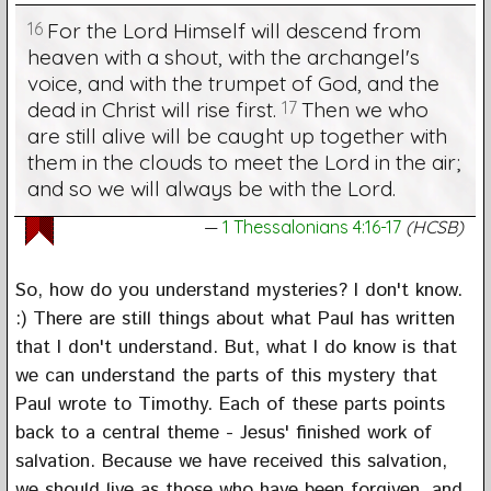
16
For the Lord Himself will descend from
heaven with a shout, with the archangel's
voice, and with the trumpet of God, and the
dead in Christ will rise first.
17
Then we who
are still alive will be caught up together with
them in the clouds to meet the Lord in the air;
and so we will always be with the Lord.
1 Thessalonians 4:16-17
(HCSB)
So, how do you understand mysteries? I don't know.
:) There are still things about what Paul has written
that I don't understand. But, what I do know is that
we can understand the parts of this mystery that
Paul wrote to Timothy. Each of these parts points
back to a central theme - Jesus' finished work of
salvation. Because we have received this salvation,
we should live as those who have been forgiven, and