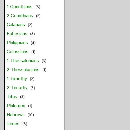
1 Corinthians
(6)
2 Corinthians
(2)
Galatians
(2)
Ephesians
(3)
Philippians
(4)
Colossians
(1)
1 Thessalonians
(3)
2 Thessalonians
(1)
1 Timothy
(2)
2 Timothy
(3)
Titus
(3)
Philemon
(1)
Hebrews
(10)
James
(6)