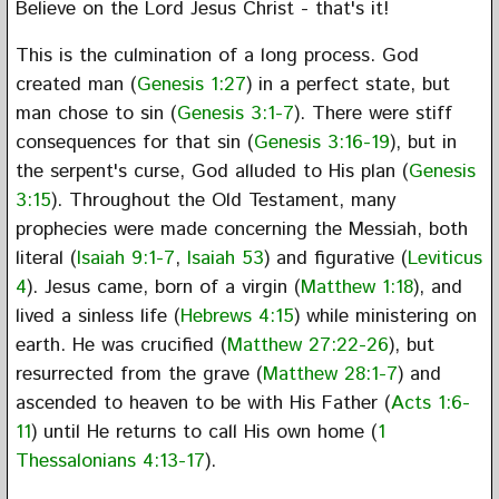
Believe on the Lord Jesus Christ - that's it!
This is the culmination of a long process. God
created man (
Genesis 1:27
) in a perfect state, but
man chose to sin (
Genesis 3:1-7
). There were stiff
consequences for that sin (
Genesis 3:16-19
), but in
the serpent's curse, God alluded to His plan (
Genesis
3:15
). Throughout the Old Testament, many
prophecies were made concerning the Messiah, both
literal (
Isaiah 9:1-7
,
Isaiah 53
) and figurative (
Leviticus
4
). Jesus came, born of a virgin (
Matthew 1:18
), and
lived a sinless life (
Hebrews 4:15
) while ministering on
earth. He was crucified (
Matthew 27:22-26
), but
resurrected from the grave (
Matthew 28:1-7
) and
ascended to heaven to be with His Father (
Acts 1:6-
11
) until He returns to call His own home (
1
Thessalonians 4:13-17
).