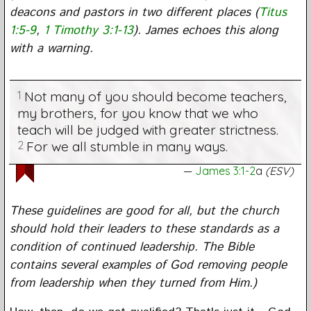
deacons and pastors in two different places (
Titus
1:5-9
,
1 Timothy 3:1-13
). James echoes this along
with a warning.
1
Not many of you should become teachers,
my brothers, for you know that we who
teach will be judged with greater strictness.
2
For we all stumble in many ways.
James 3:1-2
a
(ESV)
These guidelines are good for all, but the church
should hold their leaders to these standards as a
condition of continued leadership. The Bible
contains several examples of God removing people
from leadership when they turned from Him.)