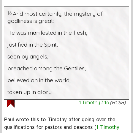
16
And most certainly, the mystery of
godliness is great:
He was manifested in the flesh,
justified in the Spirit,
seen by angels,
preached among the Gentiles,
believed on in the world,
taken up in glory.
1 Timothy 3:16
(HCSB)
Paul wrote this to Timothy after going over the
qualifications for pastors and deacons (
1 Timothy