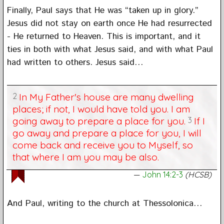
Finally, Paul says that He was “taken up in glory.”
Jesus did not stay on earth once He had resurrected
- He returned to Heaven. This is important, and it
ties in both with what Jesus said, and with what Paul
had written to others. Jesus said…
2
In My Father's house are many dwelling
places; if not, I would have told you. I am
going away to prepare a place for you.
3
If I
go away and prepare a place for you, I will
come back and receive you to Myself, so
that where I am you may be also.
John 14:2-3
(HCSB)
And Paul, writing to the church at Thessolonica…