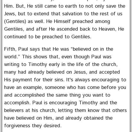
Him. But, He still came to earth to not only save the
Jews, but to extend that salvation to the rest of us
(Gentiles) as well. He Himself preached among
Gentiles, and after He ascended back to Heaven, He
continued to be preached to Gentiles.
Fifth, Paul says that He was “believed on in the
world.” This shows that, even though Paul was
writing to Timothy early in the life of the church,
many had already believed on Jesus, and accepted
His payment for their sins. It's always encouraging to
have an example, someone who has come before you
and accomplished the same thing you want to
accomplish. Paul is encouraging Timothy and the
believers at his church, letting them know that others
have believed on Him, and already obtained the
forgiveness they desired.