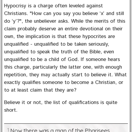
Hypocrisy is a charge often leveled against
Christians. "How can you say you believe ‘x’ and still
do ‘y’?", the unbeliever asks. While the merits of this
claim probably deserve an entire devotional on their
own, the implication is that these hypocrites are
unqualified - unqualified to be taken seriously,
unqualified to speak the truth of the Bible, even
unqualified to be a child of God. If someone hears
this charge, particularly the latter one, with enough
repetition, they may actually start to believe it. What
exactly qualifies someone to become a Christian, or
to at least claim that they are?
Believe it or not, the list of qualifications is quite
short.
1
Now there was a man of the Pharisees