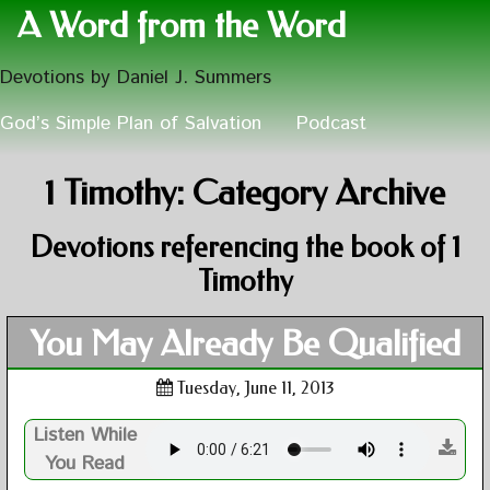
A Word from the Word
Devotions by Daniel J. Summers
God’s Simple Plan of Salvation
Podcast
1 Timothy: Category Archive
Devotions referencing the book of 1
Timothy
You May Already Be Qualified
Tuesday, June 11, 2013
Listen While
You Read