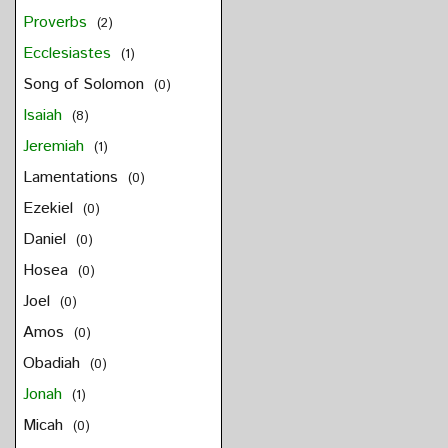
Proverbs
(2)
Ecclesiastes
(1)
Song of Solomon
(0)
Isaiah
(8)
Jeremiah
(1)
Lamentations
(0)
Ezekiel
(0)
Daniel
(0)
Hosea
(0)
Joel
(0)
Amos
(0)
Obadiah
(0)
Jonah
(1)
Micah
(0)