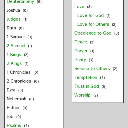
Deuteronomy
(6)
Love
(3)
Joshua
(0)
Love for God
(1)
Judges
(1)
Love for Others
(2)
Ruth
(0)
Obedience to God
(8)
1 Samuel
(0)
Peace
(2)
2 Samuel
(1)
Prayer
(1)
1 Kings
(2)
Purity
(3)
2 Kings
(1)
Service to Others
(2)
1 Chronicles
(0)
Temptation
(4)
2 Chronicles
(0)
Trust in God
(6)
Ezra
(0)
Worship
(2)
Nehemiah
(0)
Esther
(0)
Job
(0)
Psalms
(4)