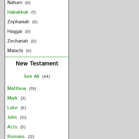
Nahum
(0)
Habakkuk
(1)
Zephaniah
(0)
Haggai
(0)
Zechariah
(0)
Malachi
(0)
New Testament
See All
(44)
Matthew
(19)
Mark
(3)
Luke
(6)
John
(13)
Acts
(5)
Romans
(12)