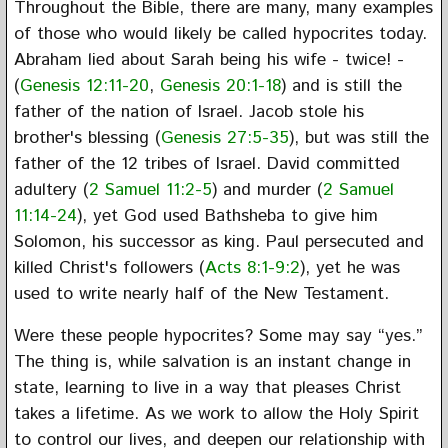
Throughout the Bible, there are many, many examples
of those who would likely be called hypocrites today.
Abraham lied about Sarah being his wife - twice! -
(
Genesis 12:11-20
,
Genesis 20:1-18
) and is still the
father of the nation of Israel. Jacob stole his
brother's blessing (
Genesis 27:5-35
), but was still the
father of the 12 tribes of Israel. David committed
adultery (
2 Samuel 11:2-5
) and murder (
2 Samuel
11:14-24
), yet God used Bathsheba to give him
Solomon, his successor as king. Paul persecuted and
killed Christ's followers (
Acts 8:1-9:2
), yet he was
used to write nearly half of the New Testament.
Were these people hypocrites? Some may say “yes.”
The thing is, while salvation is an instant change in
state, learning to live in a way that pleases Christ
takes a lifetime. As we work to allow the Holy Spirit
to control our lives, and deepen our relationship with