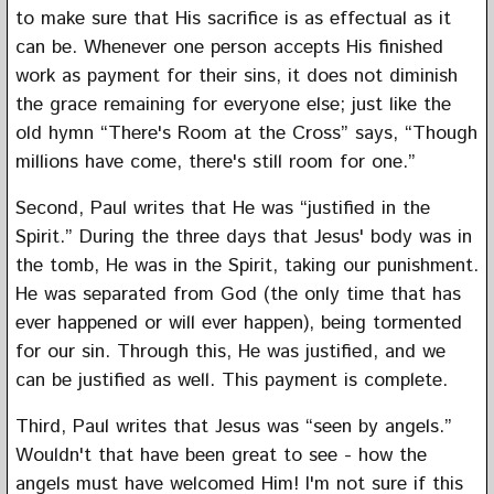
to make sure that His sacrifice is as effectual as it
can be. Whenever one person accepts His finished
work as payment for their sins, it does not diminish
the grace remaining for everyone else; just like the
old hymn “There's Room at the Cross” says, “Though
millions have come, there's still room for one.”
Second, Paul writes that He was “justified in the
Spirit.” During the three days that Jesus' body was in
the tomb, He was in the Spirit, taking our punishment.
He was separated from God (the only time that has
ever happened or will ever happen), being tormented
for our sin. Through this, He was justified, and we
can be justified as well. This payment is complete.
Third, Paul writes that Jesus was “seen by angels.”
Wouldn't that have been great to see - how the
angels must have welcomed Him! I'm not sure if this