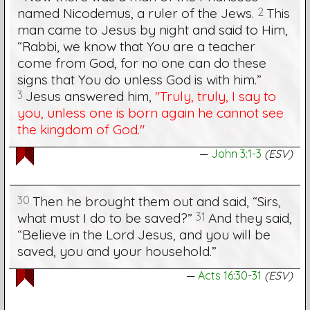
named Nicodemus, a ruler of the Jews.
2
This
man came to Jesus by night and said to Him,
“Rabbi, we know that You are a teacher
come from God, for no one can do these
signs that You do unless God is with him.”
3
Jesus answered him,
"Truly, truly, I say to
you, unless one is born again he cannot see
the kingdom of God."
John 3:1-3
(ESV)
30
Then he brought them out and said, “Sirs,
what must I do to be saved?”
31
And they said,
“Believe in the Lord Jesus, and you will be
saved, you and your household.”
Acts 16:30-31
(ESV)