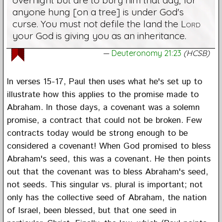
anyone hung [on a tree] is under God's
curse. You must not defile the land the
Lord
your God is giving you as an inheritance.
Deuteronomy 21:23
(HCSB)
In verses 15-17, Paul then uses what he's set up to
illustrate how this applies to the promise made to
Abraham. In those days, a covenant was a solemn
promise, a contract that could not be broken. Few
contracts today would be strong enough to be
considered a covenant! When God promised to bless
Abraham's seed, this was a covenant. He then points
out that the covenant was to bless Abraham's seed,
not seeds. This singular vs. plural is important; not
only has the collective seed of Abraham, the nation
of Israel, been blessed, but that one seed in