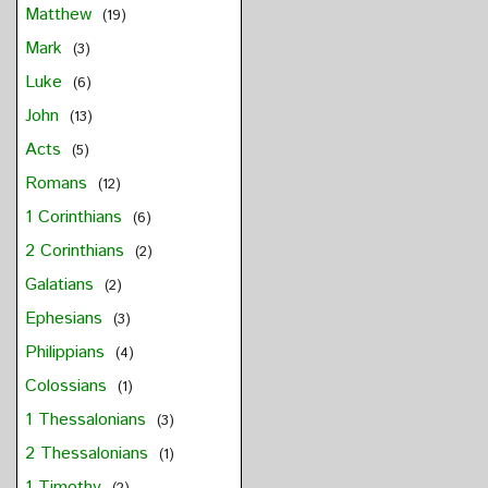
Matthew
(19)
Mark
(3)
Luke
(6)
John
(13)
Acts
(5)
Romans
(12)
1 Corinthians
(6)
2 Corinthians
(2)
Galatians
(2)
Ephesians
(3)
Philippians
(4)
Colossians
(1)
1 Thessalonians
(3)
2 Thessalonians
(1)
1 Timothy