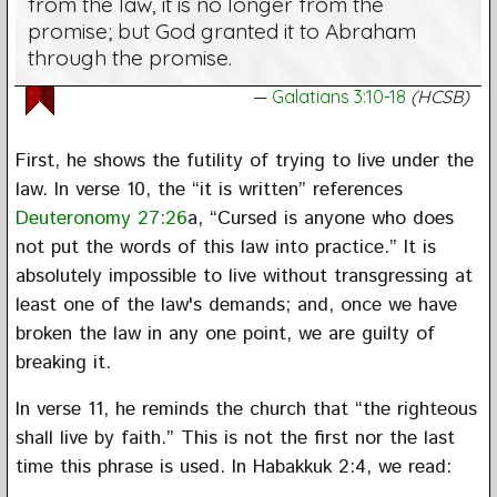
from the law, it is no longer from the
promise; but God granted it to Abraham
through the promise.
Galatians 3:10-18
(HCSB)
First, he shows the futility of trying to live under the
law. In verse 10, the “it is written” references
Deuteronomy 27:26
a, “Cursed is anyone who does
not put the words of this law into practice.” It is
absolutely impossible to live without transgressing at
least one of the law's demands; and, once we have
broken the law in any one point, we are guilty of
breaking it.
In verse 11, he reminds the church that “the righteous
shall live by faith.” This is not the first nor the last
time this phrase is used. In Habakkuk 2:4, we read: