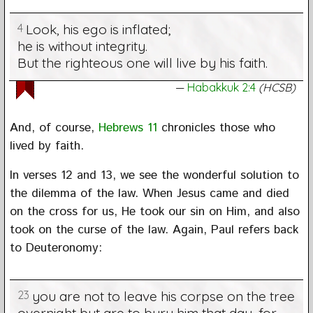
4
Look, his ego is inflated;
he is without integrity.
But the righteous one will live by his faith.
Habakkuk 2:4
(HCSB)
And, of course,
Hebrews 11
chronicles those who
lived by faith.
In verses 12 and 13, we see the wonderful solution to
the dilemma of the law. When Jesus came and died
on the cross for us, He took our sin on Him, and also
took on the curse of the law. Again, Paul refers back
to Deuteronomy:
23
you are not to leave his corpse on the tree
overnight but are to bury him that day, for