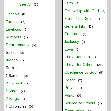
Faith
(4)
See All
(23)
Fellowship with God
(3)
Genesis
(8)
Fruit of the Spirit
(1)
Exodus
(7)
General Info
(12)
Leviticus
(2)
Gratitude
(1)
Numbers
(3)
Jealousy
(1)
Deuteronomy
(6)
Love
(3)
Joshua
(0)
Love for God
(1)
Judges
(1)
Love for Others
(2)
Ruth
(0)
Obedience to God
(8)
1 Samuel
(0)
Peace
(2)
2 Samuel
(1)
Prayer
(1)
1 Kings
(2)
Purity
(3)
2 Kings
(1)
Service to Others
(2)
1 Chronicles
(0)
Temptation