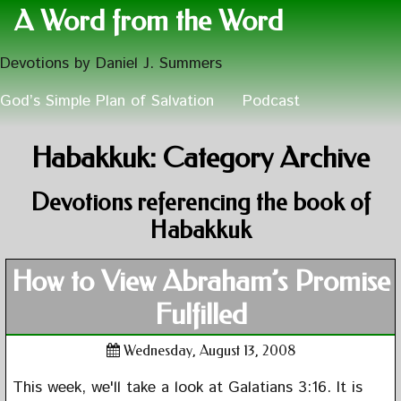
A Word from the Word
Devotions by Daniel J. Summers
God’s Simple Plan of Salvation
Podcast
Habakkuk: Category Archive
Devotions referencing the book of
Habakkuk
How to View Abraham’s Promise
Fulfilled
Wednesday, August 13, 2008
This week, we'll take a look at Galatians 3:16. It is