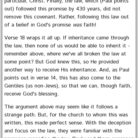
particular, Christ. Finally, the law, which (Paul points
out) followed this promise by 430 years, did not
remove this covenant. Rather, following this law out
of a belief in God's promise
was
faith!
Verse 18 wraps it all up. If inheritance came through
the law, then none of us would be able to inherit it -
remember above, where we've all broken the law at
some point? But God knew this, so He provided
another way to receive His inheritance. And, as Paul
points out in verse 14, this has also come to the
Gentiles (us non-Jews), so that we can, though faith,
receive God's blessing.
The argument above may seem like it follows a
strange path. But, for the church to whom this was
written, this made perfect sense. With the deception
and focus on the law, they were familiar with the