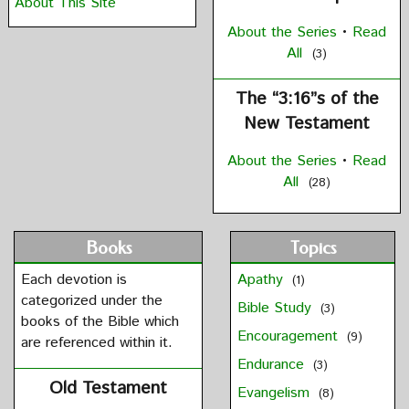
About This Site
About the Series
•
Read
All
(3)
The “3:16”s of the
New Testament
About the Series
•
Read
All
(28)
Books
Topics
Each devotion is
Apathy
(1)
categorized under the
Bible Study
(3)
books of the Bible which
Encouragement
(9)
are referenced within it.
Endurance
(3)
Old Testament
Evangelism
(8)