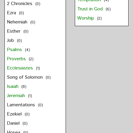
(4)
2 Chronicles
(0)
Trust in God
(6)
Ezra
(0)
Worship
(2)
Nehemiah
(0)
Esther
(0)
Job
(0)
Psalms
(4)
Proverbs
(2)
Ecclesiastes
(1)
Song of Solomon
(0)
Isaiah
(8)
Jeremiah
(1)
Lamentations
(0)
Ezekiel
(0)
Daniel
(0)
Hosea
(0)