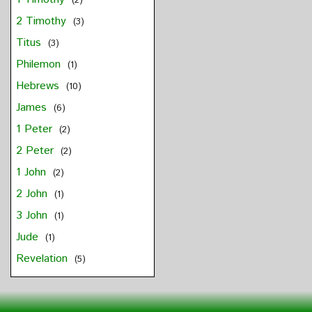
(2)
2 Timothy
(3)
Titus
(3)
Philemon
(1)
Hebrews
(10)
James
(6)
1 Peter
(2)
2 Peter
(2)
1 John
(2)
2 John
(1)
3 John
(1)
Jude
(1)
Revelation
(5)