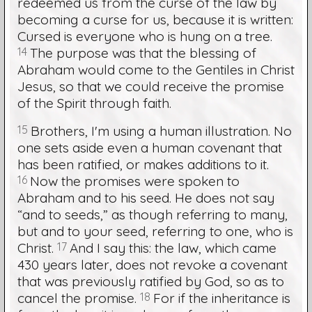
redeemed us from the curse of the law by
becoming a curse for us, because it is written:
Cursed is everyone who is hung on a tree.
14
The purpose was that the blessing of
Abraham would come to the Gentiles in Christ
Jesus, so that we could receive the promise
of the Spirit through faith.
15
Brothers, I'm using a human illustration. No
one sets aside even a human covenant that
has been ratified, or makes additions to it.
16
Now the promises were spoken to
Abraham and to his seed. He does not say
“and to seeds,” as though referring to many,
but and to your seed, referring to one, who is
Christ.
17
And I say this: the law, which came
430 years later, does not revoke a covenant
that was previously ratified by God, so as to
cancel the promise.
18
For if the inheritance is