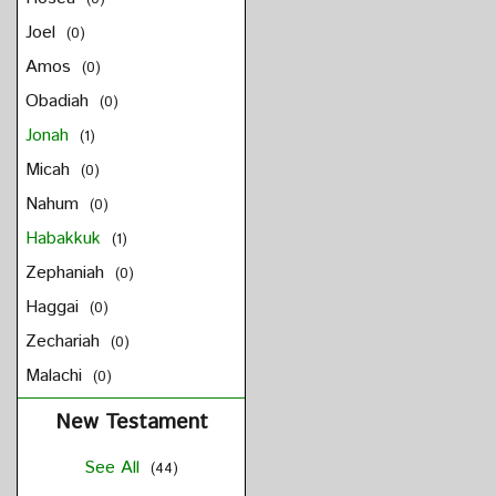
Joel
(0)
Amos
(0)
Obadiah
(0)
Jonah
(1)
Micah
(0)
Nahum
(0)
Habakkuk
(1)
Zephaniah
(0)
Haggai
(0)
Zechariah
(0)
Malachi
(0)
New Testament
See All
(44)