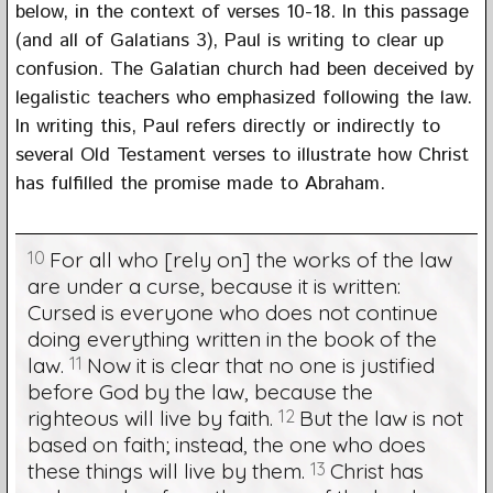
below, in the context of verses 10-18. In this passage
(and all of Galatians 3), Paul is writing to clear up
confusion. The Galatian church had been deceived by
legalistic teachers who emphasized following the law.
In writing this, Paul refers directly or indirectly to
several Old Testament verses to illustrate how Christ
has fulfilled the promise made to Abraham.
10
For all who [rely on] the works of the law
are under a curse, because it is written:
Cursed is everyone who does not continue
doing everything written in the book of the
law.
11
Now it is clear that no one is justified
before God by the law, because the
righteous will live by faith.
12
But the law is not
based on faith; instead, the one who does
these things will live by them.
13
Christ has