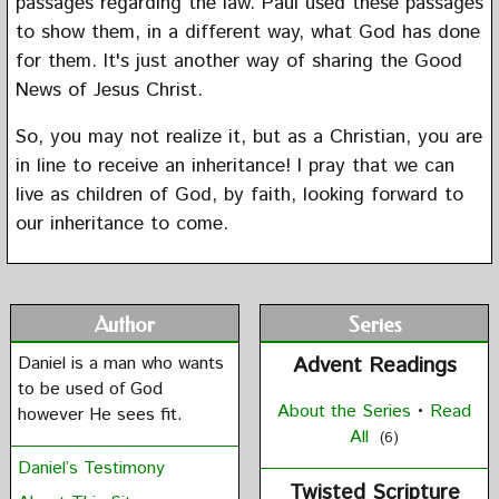
passages regarding the law. Paul used these passages
to show them, in a different way, what God has done
for them. It's just another way of sharing the Good
News of Jesus Christ.
So, you may not realize it, but as a Christian, you are
in line to receive an inheritance! I pray that we can
live as children of God, by faith, looking forward to
our inheritance to come.
Author
Series
Daniel is a man who wants
Advent Readings
to be used of God
About the Series
•
Read
however He sees fit.
All
(6)
Daniel’s Testimony
Twisted Scripture