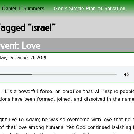
 Daniel J. Summers
God’s Simple Plan of Salvation
Tagged “israel”
vent: Love
day, December 21, 2019
It is a powerful force, an emotion that will inspire peopl
ions have been formed, joined, and dissolved in the name
ght Eve to Adam; he was so overcome with love that he 
ty of that love among humans. Yet God continued lavishing 