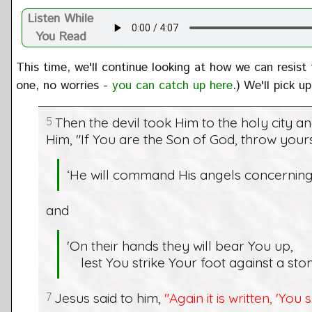
Listen While
You Read
This time, we'll continue looking at how we can resist
one, no worries -
you can catch up here
.) We'll pick 
5
Then the devil took Him to the holy city a
Him, "If You are the Son of God, throw yoursel
‘He will command His angels concerning
and
'On their hands they will bear You up,
lest You strike Your foot against a ston
7
Jesus said to him,
"Again it is written, 'You