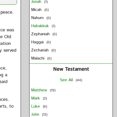
Jonah
(1)
Micah
(0)
 peace.
Nahum
(0)
Habakkuk
(1)
ace was
Zephaniah
(0)
he Old
Haggai
(0)
uation
ly served
Zechariah
(0)
Malachi
(0)
ace,
New Testament
ng a
See All
(44)
said
Matthew
(19)
Mark
(3)
nces.
arts, to
Luke
(6)
John
(13)