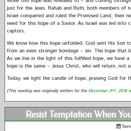
While this hope was revealed to – and coming throug
just for the Jews. Rahab and Ruth, both members of na
Israel conquered and ruled the Promised Land, their ne
need for this hope of a Savior. As Israel was led into 
captors.
We know how this hope unfolded; God sent His Son to 
from an even stronger bondage – sin. The hope that b
As we live in the light of this fulfilled hope, we hav
hope is the same – Jesus Christ, who will return, not as
Today, we light the candle of hope, praising God for th
(This reading was originally written for the
December 2
nd
, 2018 w
Resist Temptation When You
Tues