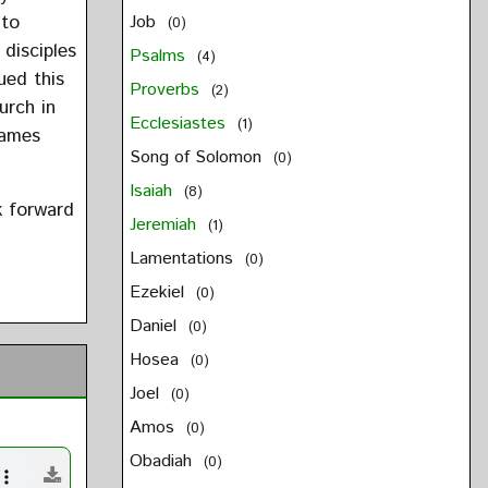
 to
Job
(0)
 disciples
Psalms
(4)
ued this
Proverbs
(2)
hurch in
Ecclesiastes
(1)
James
Song of Solomon
(0)
Isaiah
(8)
k forward
Jeremiah
(1)
Lamentations
(0)
Ezekiel
(0)
Daniel
(0)
Hosea
(0)
Joel
(0)
Amos
(0)
Obadiah
(0)