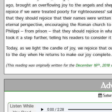
ago, brought an overflowing joy to the angels and shep
rejoice if we were treated poorly for righteousness' s
that they should rejoice that their names were written
eternal perspective, encouraging the Roman church to re
Philippi – from prison – that they should rejoice in w
took it a step further, telling his readers to consider i
Today, as we light the candle of joy, we rejoice that o
to the day when He returns to make our joy complete.
(This reading was originally written for the
December 16
th
, 2018 
Adv
Satur
Listen While