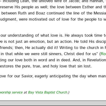
– including Leah, the unloved wife of Jacob; and Hannah, 
eserve His people as well; the love between Esther and t
ve between Ruth and Boaz continued the line of the Messi
 judgment, were motivated out of love for the people to
our understanding of what love is. He always took time t
 is not just an emotion, but an action. He told His discip
friends; then, He actually did it! Writing to the church in
n that while we were still sinners, Christ died for us” (
Ro
ting our love both in word and in deed. And, in Revelatio
stores the pure, true, and holy love that sin lost.
love for our Savior, eagerly anticipating the day when man
worship service
at
Bay Vista Baptist Church
.)