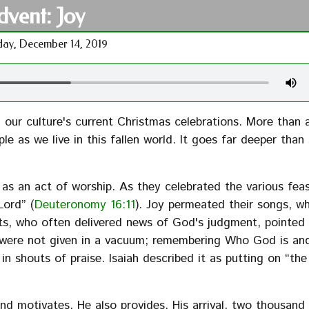
dvent: Joy
ay, December 14, 2019
our culture's current Christmas celebrations. More than 
e as we live in this fallen world. It goes far deeper than 
 as an act of worship. As they celebrated the various fea
Lord” (
Deuteronomy 16:11
). Joy permeated their songs, w
ts, who often delivered news of God's judgment, pointed
 were not given in a vacuum; remembering Who God is an
n shouts of praise. Isaiah described it as putting on “th
 motivates, He also provides. His arrival, two thousand