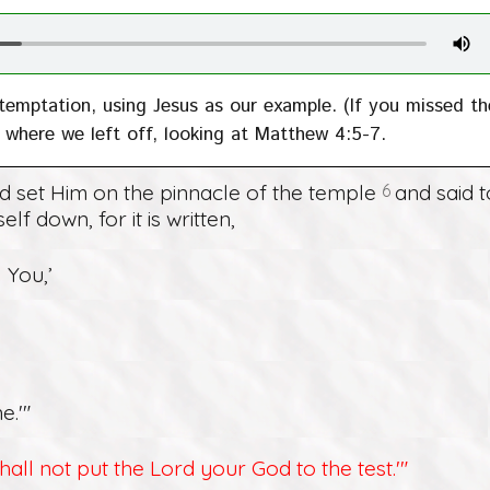
 temptation, using Jesus as our example. (If you missed th
up where we left off, looking at Matthew 4:5-7.
nd set Him on the pinnacle of the temple
6
and said t
f down, for it is written,
 You,’
e.'"
 shall not put the Lord your God to the test.'"