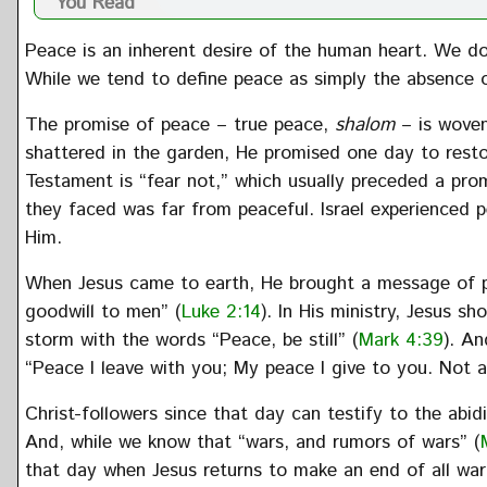
You Read
Peace is an inherent desire of the human heart. We do 
While we tend to define peace as simply the absence o
The promise of peace – true peace,
shalom
– is woven
shattered in the garden, He promised one day to re
Testament is “fear not,” which usually preceded a pro
they faced was far from peaceful. Israel experienced 
Him.
When Jesus came to earth, He brought a message of pe
goodwill to men” (
Luke 2:14
). In His ministry, Jesus s
storm with the words “Peace, be still” (
Mark 4:39
). An
“Peace I leave with you; My peace I give to you. Not a
Christ-followers since that day can testify to the abi
And, while we know that “wars, and rumors of wars” (
that day when Jesus returns to make an end of all war