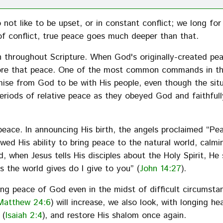
not like to be upset, or in constant conflict; we long for
f conflict, true peace goes much deeper than that.
 throughout Scripture. When God's originally-created pe
store that peace. One of the most common commands in t
mise from God to be with His people, even though the sit
periods of relative peace as they obeyed God and faithful
ace. In announcing His birth, the angels proclaimed “Pe
howed His ability to bring peace to the natural world, calmi
d, when Jesus tells His disciples about the Holy Spirit, He 
s the world gives do I give to you” (
John 14:27
).
ding peace of God even in the midst of difficult circumsta
Matthew 24:6
) will increase, we also look, with longing he
 (
Isaiah 2:4
), and restore His shalom once again.