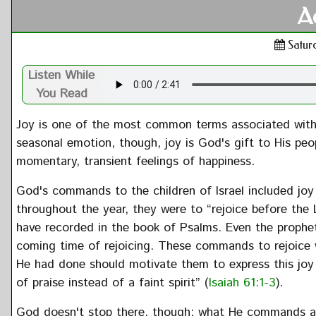
A
Saturd
Listen While
You Read
Joy is one of the most common terms associated with 
seasonal emotion, though, joy is God's gift to His peopl
momentary, transient feelings of happiness.
God's commands to the children of Israel included joy
throughout the year, they were to “rejoice before the 
have recorded in the book of Psalms. Even the prophe
coming time of rejoicing. These commands to rejoice
He had done should motivate them to express this joy i
of praise instead of a faint spirit” (
Isaiah 61:1-3
).
God doesn't stop there, though; what He commands and