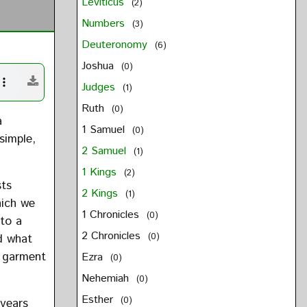
Leviticus
(2)
Numbers
(3)
Deuteronomy
(6)
Joshua
(0)
Judges
(1)
Ruth
(0)
a
1 Samuel
(0)
simple,
2 Samuel
(1)
1 Kings
(2)
sts
2 Kings
(1)
hich we
1 Chronicles
(0)
 to a
2 Chronicles
d what
(0)
e garment
Ezra
(0)
Nehemiah
(0)
Esther
(0)
 years