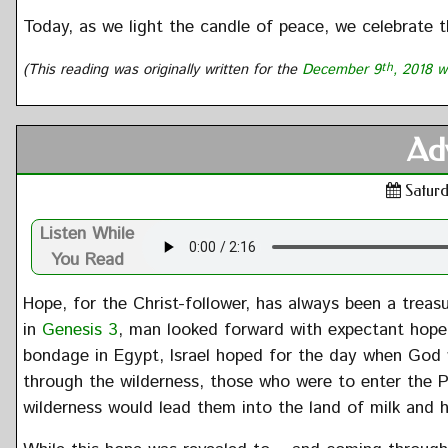
Today, as we light the candle of peace, we celebrate 
(This reading was originally written for the
December 9
th
, 2018 w
Ad
Saturd
Listen While
You Read
Hope, for the Christ-follower, has always been a treas
in
Genesis 3
, man looked forward with expectant hope 
bondage in Egypt, Israel hoped for the day when God
through the wilderness, those who were to enter the
wilderness would lead them into the land of milk and 