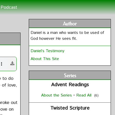
Podcast
Author
Daniel is a man who wants to be used of
God however He sees fit.
Daniel’s Testimony
About This Site
Series
e to do
Advent Readings
 of love,
About the Series
•
Read All
(6)
broke out
Twisted Scripture
love on