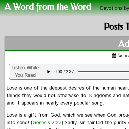
A Word from the Word
Devotions by
Posts 
Ad
Satur
Listen While
You Read
Love is one of the deepest desires of the human heart. 
things they would not otherwise do. Kingdoms and nat
and it appears in nearly every popular song.
Love is a gift from God, which we see when God brou
into song! (
Genesis 2:23
) Sadly, sin tainted the puri