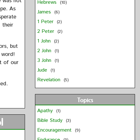
e was not
Hebrews
(10)
ope. As
James
(6)
sperate
1 Peter
(2)
 their
2 Peter
(2)
1 John
(2)
ors, but
2 John
(1)
 word!
3 John
(1)
t of our
Jude
(1)
Revelation
(5)
led.
Topics
Apathy
(1)
l
Bible Study
(3)
Encouragement
(9)
Endurance