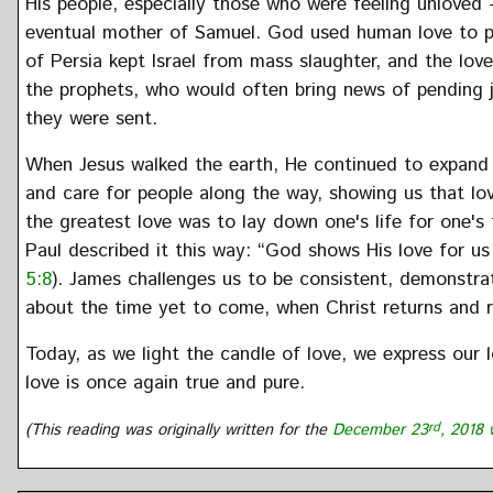
His people, especially those who were feeling unloved 
eventual mother of Samuel. God used human love to pr
of Persia kept Israel from mass slaughter, and the lo
the prophets, who would often bring news of pending
they were sent.
When Jesus walked the earth, He continued to expand 
and care for people along the way, showing us that love
the greatest love was to lay down one's life for one's 
Paul described it this way: “God shows His love for us i
5:8
). James challenges us to be consistent, demonstra
about the time yet to come, when Christ returns and re
Today, as we light the candle of love, we express our 
love is once again true and pure.
(This reading was originally written for the
December 23
rd
, 2018 