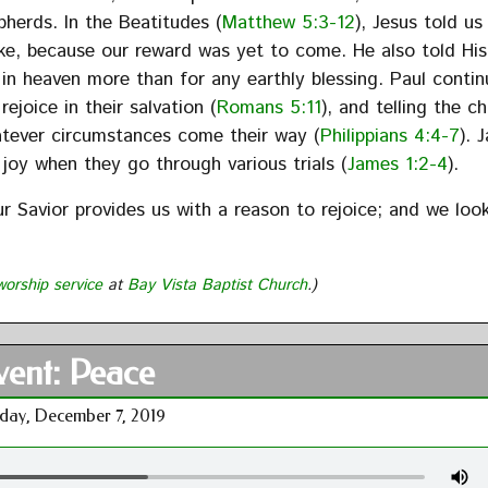
herds. In the Beatitudes (
Matthew 5:3-12
), Jesus told us
ake, because our reward was yet to come. He also told His
 in heaven more than for any earthly blessing. Paul contin
joice in their salvation (
Romans 5:11
), and telling the c
hatever circumstances come their way (
Philippians 4:4-7
). 
t joy when they go through various trials (
James 1:2-4
).
ur Savior provides us with a reason to rejoice; and we loo
worship service
at
Bay Vista Baptist Church
.)
ent: Peace
day, December 7, 2019