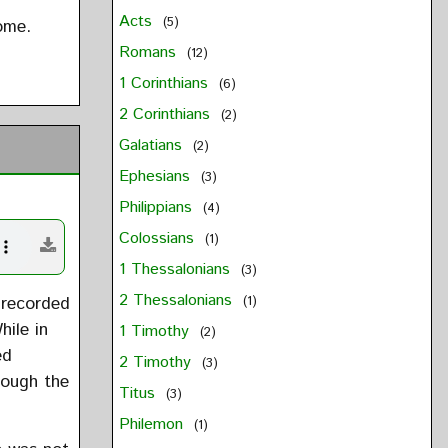
Acts
(5)
ome.
Romans
(12)
1 Corinthians
(6)
2 Corinthians
(2)
Galatians
(2)
Ephesians
(3)
Philippians
(4)
Colossians
(1)
1 Thessalonians
(3)
2 Thessalonians
 recorded
(1)
hile in
1 Timothy
(2)
ed
2 Timothy
(3)
rough the
Titus
(3)
Philemon
(1)