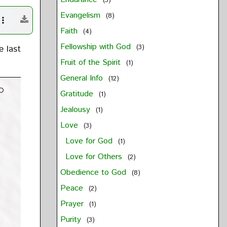
(3)
Evangelism
(8)
Faith
(4)
Fellowship with God
e last
(3)
Fruit of the Spirit
(1)
General Info
(12)
o
Gratitude
(1)
Jealousy
(1)
Love
(3)
Love for God
(1)
Love for Others
(2)
Obedience to God
(8)
Peace
(2)
Prayer
(1)
Purity
(3)