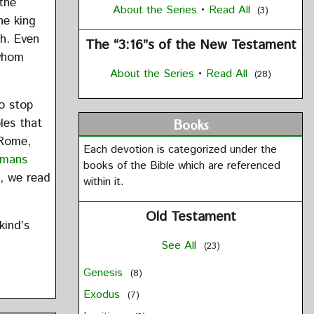
the
About the Series
•
Read All
(3)
he king
ah. Even
The “3:16”s of the New Testament
 whom
About the Series
•
Read All
(28)
o stop
les that
Books
 Rome,
Each devotion is categorized under the
mans
books of the Bible which are referenced
n, we read
within it.
Old Testament
kind’s
See All
(23)
Genesis
(8)
Exodus
(7)