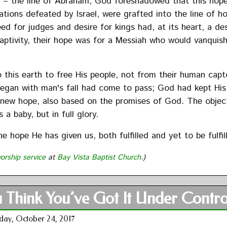
h – the line of Abraham, God foreshadowed that this hop
tions defeated by Israel, were grafted into the line of h
ed for judges and desire for kings had, at its heart, a de
captivity, their hope was for a Messiah who would vanquish
this earth to free His people, not from their human capt
egan with man's fall had come to pass; God had kept His
e a new hope, also based on the promises of God. The objec
 a baby, but in full glory.
e hope He has given us, both fulfilled and yet to be fulfil
orship service
at
Bay Vista Baptist Church
.)
 Think You’ve Got It Under Contro
day, October 24, 2017