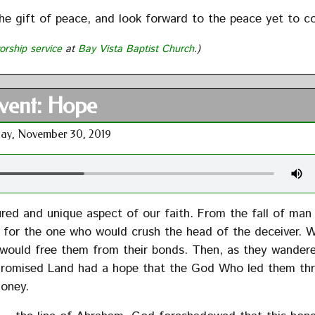
the gift of peace, and look forward to the peace yet to c
orship service
at
Bay Vista Baptist Church
.)
vent: Hope
ay, November 30, 2019
ured and unique aspect of our faith. From the fall of man
for the one who would crush the head of the deceiver. W
 would free them from their bonds. Then, as they wander
 Promised Land had a hope that the God Who led them th
honey.