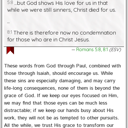
5:8
...but God shows His love for us in that
while we were still sinners, Christ died for us.
...
8:1
There is therefore now no condemnation
for those who are in Christ Jesus.
Romans 5:8, 8:1
(ESV)
These words from God through Paul, combined with
those through Isaiah, should encourage us. While
these sins are especially damaging, and may carry
life-long consequences, none of them is beyond the
grace of God. If we keep our eyes focused on Him,
we may find that those eyes can be much less
distractable; if we keep our hands busy about His
work, they will not be as tempted to other pursuits.
All the while, we trust His grace to transform our