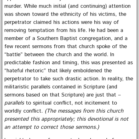
murder. While much initial (and continuing) attention
was shown toward the ethnicity of his victims, the
perpetrator claimed his actions were his way of
removing temptation from his life. He had been a
member of a Southern Baptist congregation, and a
few recent sermons from that church spoke of the
“battle” between the church and the world. In
predictable fashion and timing, this was presented as
“hateful rhetoric” that likely emboldened the
perpetrator to take such drastic action. In reality, the
militaristic parallels contained in Scripture (and
sermons based on that Scripture) are just that –
parallels
to spiritual conflict, not incitement to
worldly conflict.
(The messages from this church
presented this appropriately; this devotional is not
an attempt to correct those sermons.)