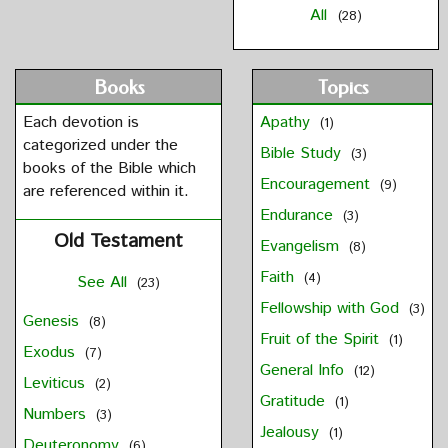
All
(28)
Books
Topics
Each devotion is
Apathy
(1)
categorized under the
Bible Study
(3)
books of the Bible which
Encouragement
(9)
are referenced within it.
Endurance
(3)
Old Testament
Evangelism
(8)
Faith
(4)
See All
(23)
Fellowship with God
(3)
Genesis
(8)
Fruit of the Spirit
(1)
Exodus
(7)
General Info
(12)
Leviticus
(2)
Gratitude
(1)
Numbers
(3)
Jealousy
(1)
Deuteronomy
(6)