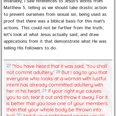
Invariably, I saw references to Jesus's words from
Matthew 5, telling us we should take drastic action
to prevent ourselves from sexual sin, being used as
proof that there was a biblical basis for this man's
actions. This could not be further from the truth;
let's look at what Jesus actually said, and draw
applications from it that demonstrate what He was
telling His followers to do.
27
"You have heard that it was said, 'You shall
not commit adultery.'
28
But I say to you that
everyone who looks at a woman with lustful
intent has already committed adultery with
her in his heart.
29
If your right eye causes
you to sin, tear it out and throw it away. For it
is better that you lose one of your members
than that your whole body be thrown into
hell.
30
And if your right hand causes you to