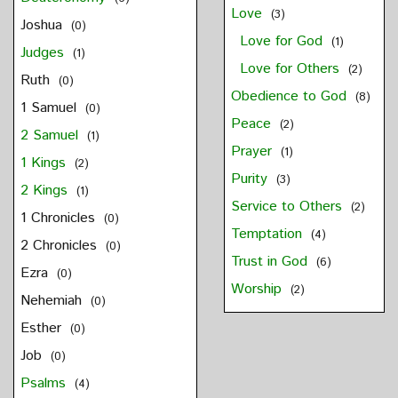
Love
(3)
Joshua
(0)
Love for God
(1)
Judges
(1)
Love for Others
(2)
Ruth
(0)
Obedience to God
(8)
1 Samuel
(0)
Peace
(2)
2 Samuel
(1)
Prayer
(1)
1 Kings
(2)
Purity
(3)
2 Kings
(1)
Service to Others
(2)
1 Chronicles
(0)
Temptation
(4)
2 Chronicles
(0)
Trust in God
(6)
Ezra
(0)
Worship
(2)
Nehemiah
(0)
Esther
(0)
Job
(0)
Psalms
(4)