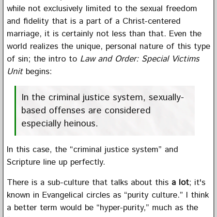
while not exclusively limited to the sexual freedom
and fidelity that is a part of a Christ-centered
marriage, it is certainly not less than that. Even the
world realizes the unique, personal nature of this type
of sin; the intro to
Law and Order: Special Victims
Unit
begins:
In the criminal justice system, sexually-
based offenses are considered
especially heinous.
In this case, the “criminal justice system” and
Scripture line up perfectly.
There is a sub-culture that talks about this
a lot
; it's
known in Evangelical circles as “purity culture.” I think
a better term would be “hyper-purity,” much as the