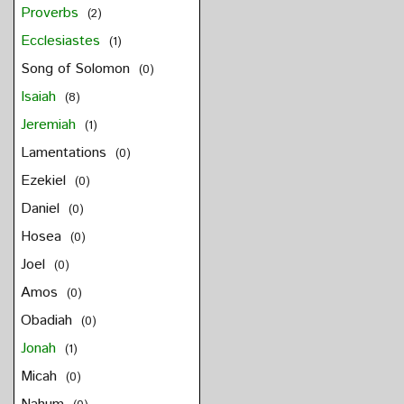
Proverbs
(2)
Ecclesiastes
(1)
Song of Solomon
(0)
Isaiah
(8)
Jeremiah
(1)
Lamentations
(0)
Ezekiel
(0)
Daniel
(0)
Hosea
(0)
Joel
(0)
Amos
(0)
Obadiah
(0)
Jonah
(1)
Micah
(0)