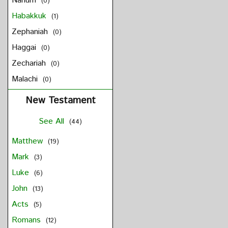
Nahum
(0)
Habakkuk
(1)
Zephaniah
(0)
Haggai
(0)
Zechariah
(0)
Malachi
(0)
New Testament
See All
(44)
Matthew
(19)
Mark
(3)
Luke
(6)
John
(13)
Acts
(5)
Romans
(12)