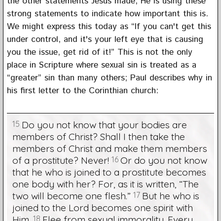
the other statements Jesus made, He is using these
strong statements to indicate how important this is.
We might express this today as “If you can't get this
under control, and it's your left eye that is causing
you the issue, get rid of it!” This is not the only
place in Scripture where sexual sin is treated as a
“greater” sin than many others; Paul describes why in
his first letter to the Corinthian church:
15
Do you not know that your bodies are
members of Christ? Shall I then take the
members of Christ and make them members
of a prostitute? Never!
16
Or do you not know
that he who is joined to a prostitute becomes
one body with her? For, as it is written, “The
two will become one flesh.”
17
But he who is
joined to the Lord becomes one spirit with
Him.
18
Flee from sexual immorality. Every