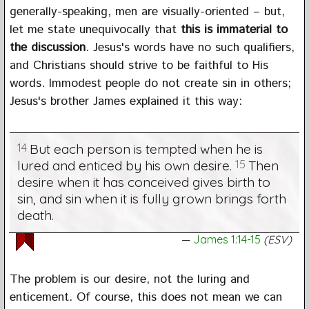
generally-speaking, men are visually-oriented – but,
let me state unequivocally that
this is immaterial to
the discussion
. Jesus's words have no such qualifiers,
and Christians should strive to be faithful to His
words. Immodest people do not create sin in others;
Jesus's brother James explained it this way:
14
But each person is tempted when he is
lured and enticed by his own desire.
15
Then
desire when it has conceived gives birth to
sin, and sin when it is fully grown brings forth
death.
James 1:14-15
(ESV)
The problem is our desire, not the luring and
enticement. Of course, this does not mean we can