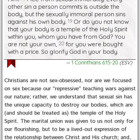
other sin a person commits is outside the
body, but the sexually immoral person sins
against his own body.
19
Or do you not know
that your body is a temple of the Holy Spirit
within you, whom you have from God? You
are not your own,
20
for you were bought
with a price. So glorify God in your body.
1 Corinthians 6:15-20
(ESV)
Christians are not sex-obsessed, nor are we focused
on sex because our “repressive” teaching wars against
our nature; rather, we understand that sexual sin has
the unique capacity to destroy our bodies, which are
(and should be treated as) the temple of the Holy
Spirit. The marital union was given to us not only for
our flourishing, but to be a lived-out expression of
the relationship between Christ and His church; and,