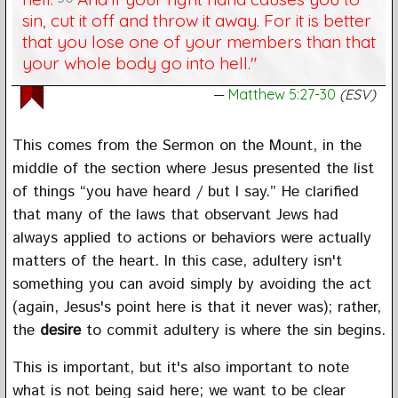
sin, cut it off and throw it away. For it is better
that you lose one of your members than that
your whole body go into hell."
Matthew 5:27-30
(ESV)
This comes from the Sermon on the Mount, in the
middle of the section where Jesus presented the list
of things “you have heard / but I say.” He clarified
that many of the laws that observant Jews had
always applied to actions or behaviors were actually
matters of the heart. In this case, adultery isn't
something you can avoid simply by avoiding the act
(again, Jesus's point here is that it never was); rather,
the
desire
to commit adultery is where the sin begins.
This is important, but it's also important to note
what is not being said here; we want to be clear