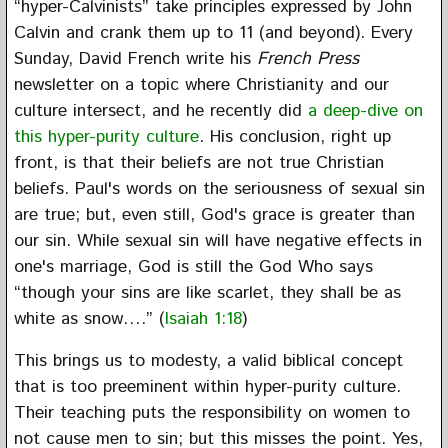
“hyper-Calvinists” take principles expressed by John
Calvin and crank them up to 11 (and beyond). Every
Sunday, David French write his
French Press
newsletter on a topic where Christianity and our
culture intersect, and he recently did
a deep-dive on
this hyper-purity culture
. His conclusion, right up
front, is that their beliefs are not true Christian
beliefs. Paul's words on the seriousness of sexual sin
are true; but, even still, God's grace is greater than
our sin. While sexual sin will have negative effects in
one's marriage, God is still the God Who says
“though your sins are like scarlet, they shall be as
white as snow….” (
Isaiah 1:18
)
This brings us to modesty, a valid biblical concept
that is too preeminent within hyper-purity culture.
Their teaching puts the responsibility on women to
not cause men to sin; but this misses the point. Yes,