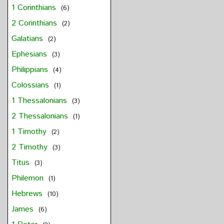
1 Corinthians
(6)
2 Corinthians
(2)
Galatians
(2)
Ephesians
(3)
Philippians
(4)
Colossians
(1)
1 Thessalonians
(3)
2 Thessalonians
(1)
1 Timothy
(2)
2 Timothy
(3)
Titus
(3)
Philemon
(1)
Hebrews
(10)
James
(6)