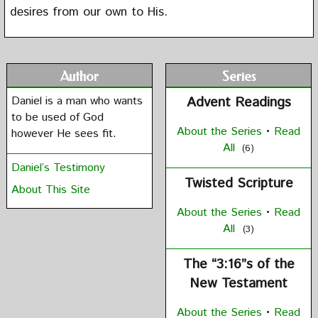
desires from our own to His.
Author
Series
Daniel is a man who wants
Advent Readings
to be used of God
About the Series
•
Read
however He sees fit.
All
(6)
Daniel’s Testimony
Twisted Scripture
About This Site
About the Series
•
Read
All
(3)
The “3:16”s of the
New Testament
About the Series
•
Read