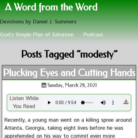
A Word from the Word
Devotions by Daniel J. Summers
God’s Simple Plan of Salvation
Podcast
Posts Tagged “modesty”
Plucking Eyes and Cutting Hands
Sunday, March 28, 2021
Listen While
You Read
Recently, a young man went on a killing spree around
Atlanta, Georgia, taking eight lives before he was
apprehended on his way to commit even more