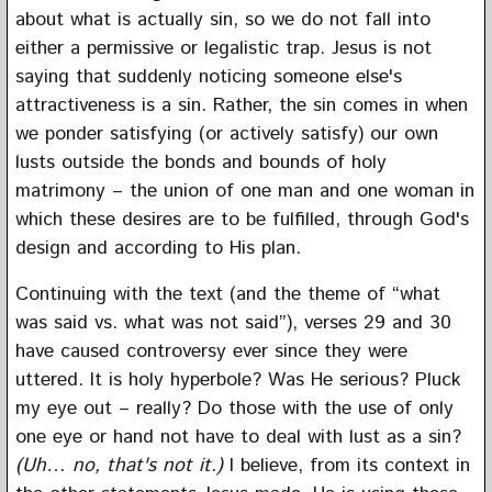
about what is actually sin, so we do not fall into
either a permissive or legalistic trap. Jesus is not
saying that suddenly noticing someone else's
attractiveness is a sin. Rather, the sin comes in when
we ponder satisfying (or actively satisfy) our own
lusts outside the bonds and bounds of holy
matrimony – the union of one man and one woman in
which these desires are to be fulfilled, through God's
design and according to His plan.
Continuing with the text (and the theme of “what
was said vs. what was not said”), verses 29 and 30
have caused controversy ever since they were
uttered. It is holy hyperbole? Was He serious? Pluck
my eye out – really? Do those with the use of only
one eye or hand not have to deal with lust as a sin?
(Uh… no, that's not it.)
I believe, from its context in