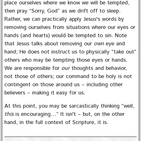
place ourselves where we know we will be tempted,
then pray “Sorry, God” as we drift off to sleep.
Rather, we can practically apply Jesus's words by
removing ourselves from situations where our eyes or
hands (and hearts) would be tempted to sin. Note
that Jesus talks about removing our
own
eye and
hand; He does not instruct us to physically “take out”
others who may be tempting those eyes or hands.
We are responsible for
our
thoughts and behavior,
not those of others; our command to be holy is not
contingent on those around us – including other
believers – making it easy for us.
At this point, you may be sarcastically thinking “well,
this
is encouraging…” It isn't – but, on the other
hand, in the full context of Scripture, it is.