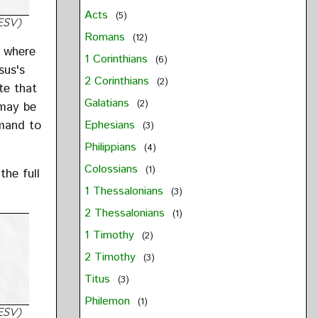
Acts
(5)
ESV)
Romans
(12)
s where
1 Corinthians
(6)
sus's
2 Corinthians
(2)
te that
Galatians
(2)
 may be
mmand to
Ephesians
(3)
Philippians
(4)
Colossians
(1)
the full
1 Thessalonians
(3)
2 Thessalonians
(1)
1 Timothy
(2)
2 Timothy
(3)
Titus
(3)
Philemon
(1)
ESV)