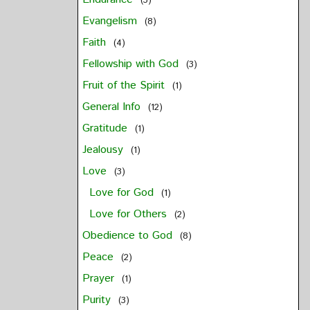
(3)
Evangelism
(8)
Faith
(4)
Fellowship with God
(3)
Fruit of the Spirit
(1)
General Info
(12)
Gratitude
(1)
Jealousy
(1)
Love
(3)
Love for God
(1)
Love for Others
(2)
Obedience to God
(8)
Peace
(2)
Prayer
(1)
Purity
(3)