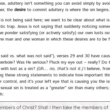
case, adultery isn't something you can avoid simply by avo
her, the
desire
to commit adultery is where the sin begins.
 is not being said here; we want to be clear about what is
istic trap. Jesus is not saying that suddenly noticing some
we ponder satisfying (or actively satisfy) our own lusts ou
e man and one woman in which these desires are to be ful
 said vs. what was not said”), verses 29 and 30 have cau
hyperbole? Was He serious? Pluck my eye out – really? Do 
with lust as a sin?
(Uh… no, that's not it.)
I believe, fro
ng these strong statements to indicate how important thi
r control, and it's your left eye that is causing you the is
e sexual sin is treated as a “greater” sin than many others;
ch:
mbers of Christ? Shall I then take the members of