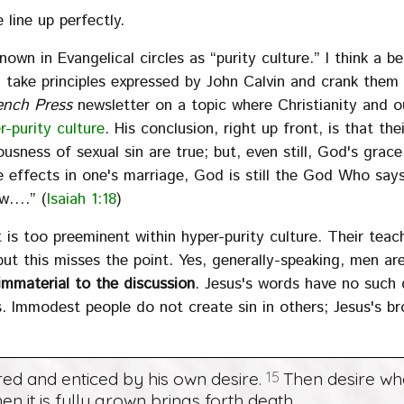
 line up perfectly.
 known in Evangelical circles as “purity culture.” I think a b
” take principles expressed by John Calvin and crank them 
ench Press
newsletter on a topic where Christianity and o
r-purity culture
. His conclusion, right up front, is that thei
ousness of sexual sin are true; but, even still, God's grace
ive effects in one's marriage, God is still the God Who say
ow….” (
Isaiah 1:18
)
t is too preeminent within hyper-purity culture. Their teac
ut this misses the point. Yes, generally-speaking, men are
 immaterial to the discussion
. Jesus's words have no such q
s. Immodest people do not create sin in others; Jesus's br
red and enticed by his own desire.
15
Then desire w
hen it is fully grown brings forth death.