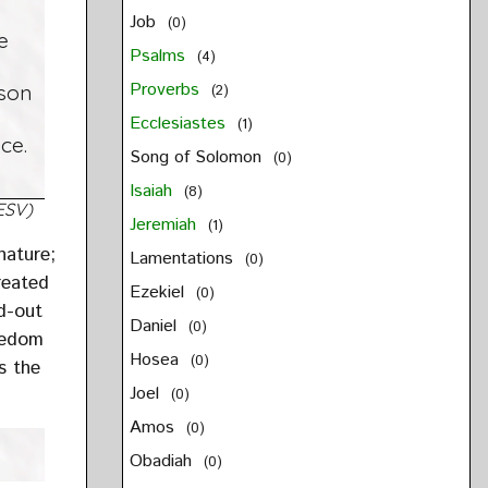
Job
(0)
e
Psalms
(4)
Proverbs
rson
(2)
Ecclesiastes
(1)
ce.
Song of Solomon
(0)
Isaiah
(8)
ESV)
Jeremiah
(1)
nature;
Lamentations
(0)
reated
Ezekiel
(0)
ed-out
Daniel
(0)
reedom
Hosea
(0)
es the
Joel
(0)
Amos
(0)
Obadiah
(0)