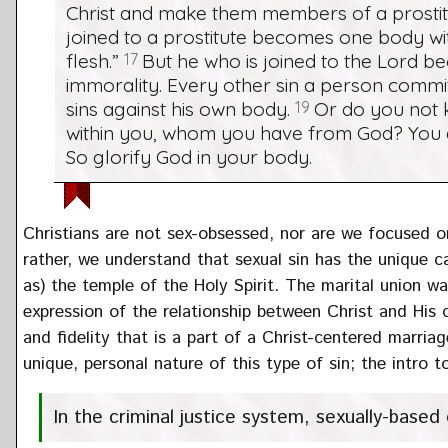
Christ and make them members of a prosti
joined to a prostitute becomes one body with
flesh.”
17
But he who is joined to the Lord b
immorality. Every other sin a person commit
sins against his own body.
19
Or do you not k
within you, whom you have from God? You 
So glorify God in your body.
Christians are not sex-obsessed, nor are we focused o
rather, we understand that sexual sin has the unique c
as) the temple of the Holy Spirit. The marital union wa
expression of the relationship between Christ and His 
and fidelity that is a part of a Christ-centered marriag
unique, personal nature of this type of sin; the intro 
In the criminal justice system, sexually-based