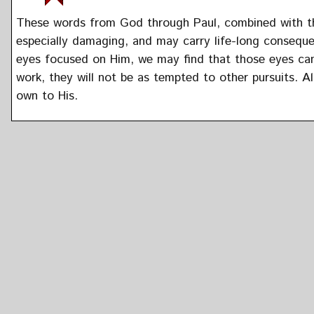
These words from God through Paul, combined with tho
especially damaging, and may carry life-long consequ
eyes focused on Him, we may find that those eyes can
work, they will not be as tempted to other pursuits. Al
own to His.