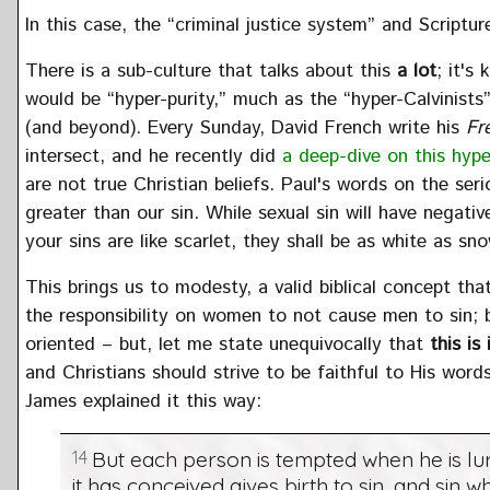
In this case, the “criminal justice system” and Scripture
There is a sub-culture that talks about this
a lot
; it's
would be “hyper-purity,” much as the “hyper-Calvinists
(and beyond). Every Sunday, David French write his
Fr
intersect, and he recently did
a deep-dive on this hype
are not true Christian beliefs. Paul's words on the seri
greater than our sin. While sexual sin will have negat
your sins are like scarlet, they shall be as white as sn
This brings us to modesty, a valid biblical concept tha
the responsibility on women to not cause men to sin; b
oriented – but, let me state unequivocally that
this is
and Christians should strive to be faithful to His word
James explained it this way:
14
But each person is tempted when he is lu
it has conceived gives birth to sin, and sin w