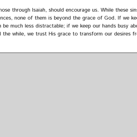
se through Isaiah, should encourage us. While these sin
ences, none of them is beyond the grace of God. If we ke
 be much less distractable; if we keep our hands busy ab
l the while, we trust His grace to transform our desires f