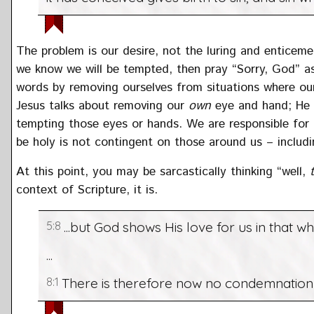
The problem is our desire, not the luring and enticem
we know we will be tempted, then pray “Sorry, God” as 
words by removing ourselves from situations where ou
Jesus talks about removing our
own
eye and hand; He d
tempting those eyes or hands. We are responsible for
be holy is not contingent on those around us – includi
At this point, you may be sarcastically thinking “well,
context of Scripture, it is.
5:8
...but God shows His love for us in that whi
...
8:1
There is therefore now no condemnation f