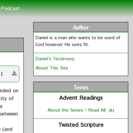
Podcast
Author
Daniel is a man who wants to be used of
God however He sees fit.
Daniel’s Testimony
About This Site
Series
ended on
Advent Readings
ity of
 a
About the Series
•
Read All
(6)
 between
Twisted Scripture
e (and