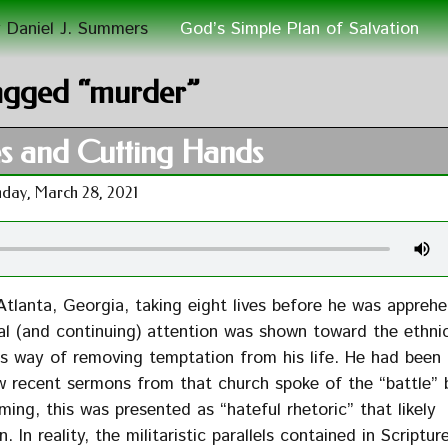
 Daniel J. Summers
God’s Simple Plan of Salvation
agged “murder”
s and Cutting Hands
day, March 28, 2021
Atlanta, Georgia, taking eight lives before he was appreh
l (and continuing) attention was shown toward the ethnic
his way of removing temptation from his life. He had been
w recent sermons from that church spoke of the “battle”
ming, this was presented as “hateful rhetoric” that likely
In reality, the militaristic parallels contained in Scriptur