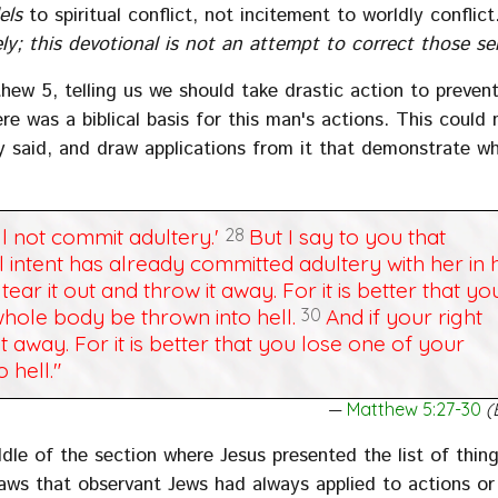
els
to spiritual conflict, not incitement to worldly conflic
y; this devotional is not an attempt to correct those s
thew 5, telling us we should take drastic action to preven
re was a biblical basis for this man's actions. This could 
lly said, and draw applications from it that demonstrate w
ll not commit adultery.'
28
But I say to you that
intent has already committed adultery with her in h
tear it out and throw it away. For it is better that yo
hole body be thrown into hell.
30
And if your right
it away. For it is better that you lose one of your
 hell."
Matthew 5:27-30
(
le of the section where Jesus presented the list of thin
 laws that observant Jews had always applied to actions or