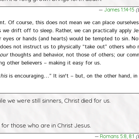
James 1:14-15
(
ent. Of course, this does not mean we can place ourselve
we drift off to sleep. Rather, we can practically apply Je
r eyes or hands (and hearts) would be tempted to sin. No
oes not instruct us to physically “take out” others who
our
thoughts and behavior, not those of others; our co
ng other believers – making it easy for us.
this
is encouraging…” It isn't – but, on the other hand, in 
le we were still sinners, Christ died for us.
or those who are in Christ Jesus.
Romans 5:8, 8:1
(