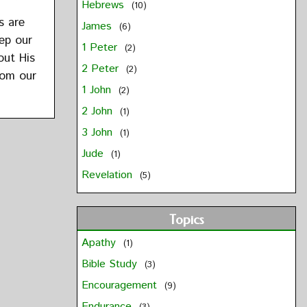
Hebrews
(10)
s are
James
(6)
ep our
1 Peter
(2)
out His
2 Peter
(2)
rom our
1 John
(2)
2 John
(1)
3 John
(1)
Jude
(1)
Revelation
(5)
Topics
Apathy
(1)
Bible Study
(3)
Encouragement
(9)
Endurance