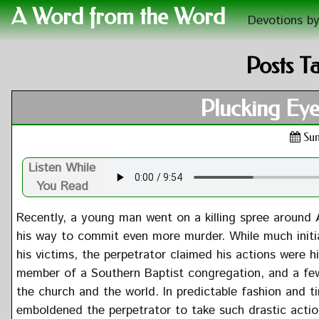
A Word from the Word
Devotions by
Posts T
Plucking Eye
Sun
Listen While
You Read
Recently, a young man went on a killing spree around 
his way to commit even more murder. While much initia
his victims, the perpetrator claimed his actions were 
member of a Southern Baptist congregation, and a fe
the church and the world. In predictable fashion and ti
emboldened the perpetrator to take such drastic action. 