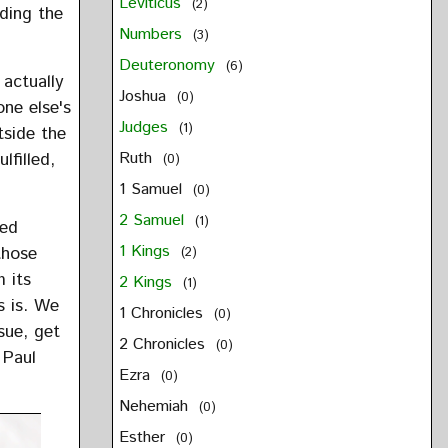
Leviticus
(2)
iding the
Numbers
(3)
Deuteronomy
(6)
 actually
Joshua
(0)
one else's
Judges
(1)
tside the
Ruth
filled,
(0)
1 Samuel
(0)
2 Samuel
(1)
sed
1 Kings
those
(2)
m its
2 Kings
(1)
s is. We
1 Chronicles
(0)
sue, get
2 Chronicles
(0)
 Paul
Ezra
(0)
Nehemiah
(0)
Esther
(0)