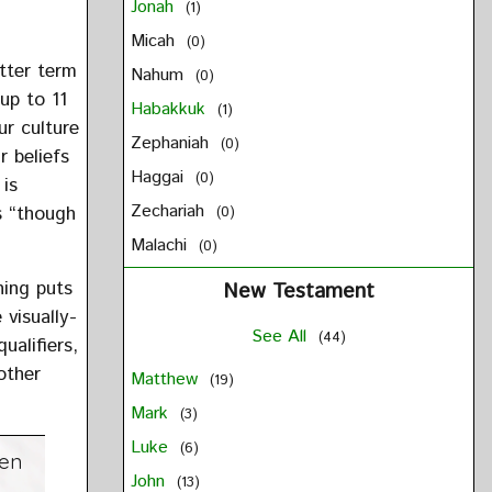
Jonah
(1)
Micah
(0)
etter term
Nahum
(0)
up to 11
Habakkuk
(1)
ur culture
Zephaniah
(0)
r beliefs
Haggai
(0)
 is
Zechariah
s “though
(0)
Malachi
(0)
hing puts
New Testament
 visually-
See All
(44)
ualifiers,
other
Matthew
(19)
Mark
(3)
Luke
(6)
hen
John
(13)