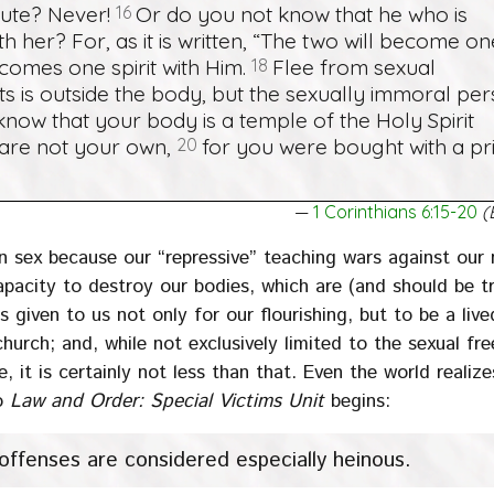
tute? Never!
16
Or do you not know that he who is
 her? For, as it is written, “The two will become on
ecomes one spirit with Him.
18
Flee from sexual
s is outside the body, but the sexually immoral pe
now that your body is a temple of the Holy Spirit
are not your own,
20
for you were bought with a pri
1 Corinthians 6:15-20
(
n sex because our “repressive” teaching wars against our 
apacity to destroy our bodies, which are (and should be t
s given to us not only for our flourishing, but to be a liv
church; and, while not exclusively limited to the sexual f
e, it is certainly not less than that. Even the world realiz
to
Law and Order: Special Victims Unit
begins:
 offenses are considered especially heinous.