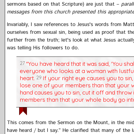
sermons based on that Scripture) are just that –
parall
messages from this church presented this appropriatel
Invariably, I saw references to Jesus's words from Mat
ourselves from sexual sin, being used as proof that the
further from the truth; let's look at what Jesus actua
was telling His followers to do.
27
"You have heard that it was said, 'You sha
everyone who looks at a woman with lustful 
heart.
29
If your right eye causes you to sin, 
lose one of your members than that your w
hand causes you to sin, cut it off and throw 
members than that your whole body go into
This comes from the Sermon on the Mount, in the midd
have heard / but I say.” He clarified that many of the