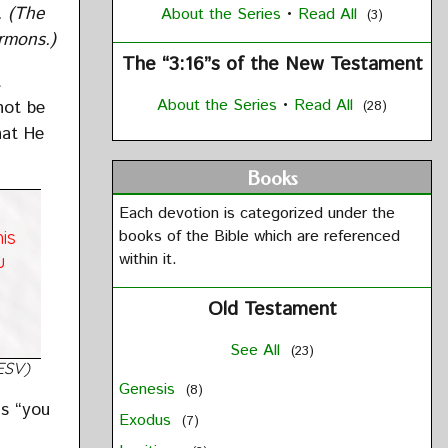
t.
(The
About the Series
•
Read All
(3)
ermons.)
The “3:16”s of the New Testament
t
About the Series
•
Read All
not be
(28)
hat He
Books
Each devotion is categorized under the
books of the Bible which are referenced
is
within it.
u
Old Testament
See All
(23)
ESV)
Genesis
(8)
gs “you
Exodus
(7)