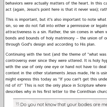
behaviors were actually matters of the heart. In this 
act (again, Jesus's point here is that it never was); rat
This is important, but it's also important to note what
sin, so we do not fall into either a permissive or legal
attractiveness is a sin. Rather, the sin comes in when 
bonds and bounds of holy matrimony – the union of on
through God's design and according to His plan.
Continuing with the text (and the theme of “what was
controversy ever since they were uttered. It is holy 
with the use of only one eye or hand not have to deal 
context in the other statements Jesus made, He is usi
might express this today as “If you can't get this unde
rid of it!” This is not the only place in Scripture wher
describes why in his first letter to the Corinthian chur
15
Do you not know that your bodies are me